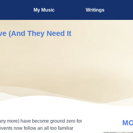
My Music
Writings
e (And They Need It
any more) have become ground zero for
MO
vents now follow an all too familiar