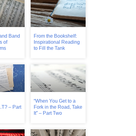
and Band
From the Bookshelf:
s of
Inspirational Reading
ams
to Fill the Tank
“When You Get to a
.T? – Part
Fork in the Road, Take
It” – Part Two