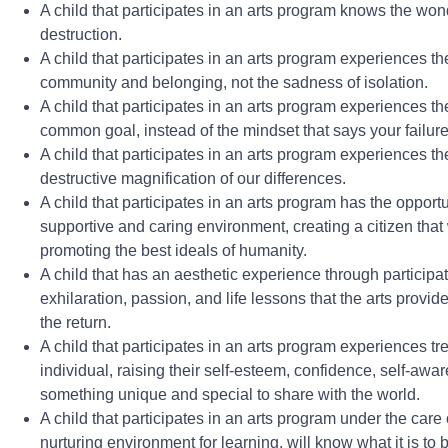
A child that participates in an arts program knows the wonder
destruction.
A child that participates in an arts program experiences the
community and belonging, not the sadness of isolation.
A child that participates in an arts program experiences th
common goal, instead of the mindset that says your failur
A child that participates in an arts program experiences the 
destructive magnification of our differences.
A child that participates in an arts program has the opport
supportive and caring environment, creating a citizen that 
promoting the best ideals of humanity.
A child that has an aesthetic experience through participa
exhilaration, passion, and life lessons that the arts provid
the return.
A child that participates in an arts program experiences 
individual, raising their self-esteem, confidence, self-aw
something unique and special to share with the world.
A child that participates in an arts program under the care 
nurturing environment for learning, will know what it is to 