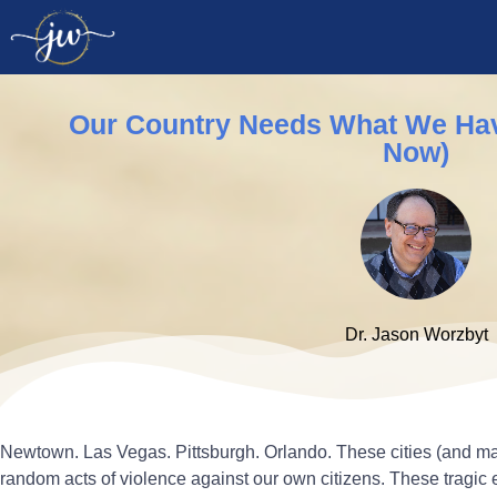
Our Country Needs What We Hav
Now)
Dr. Jason Worzbyt
Newtown. Las Vegas. Pittsburgh. Orlando. These cities (and m
random acts of violence against our own citizens. These tragic e