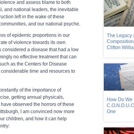
 violence and assess blame to both
al, and national leaders, the inevitable
ruction left in the wake of these
communities, and our national psyche.
ness of epidemic proportions in our
The Legacy 
Composition
 rate of violence towards its own
Clifton Willi
as considered a disease that had a low
mingly no effective treatment that can
 such as the Centers for Disease
g considerable time and resources to
onstantly of the importance of
rcise, getting annual physicals,
How Do We
 have observed the horrors of these
C.O.N.D.U.C
One
 Pittsburgh, I am convinced now more
our children, and how it can help
ntry: