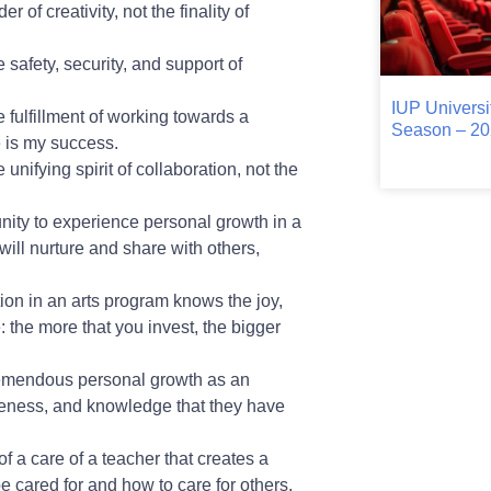
 of creativity, not the finality of
 safety, security, and support of
IUP Universi
e fulfillment of working towards a
Season – 20
e is my success.
unifying spirit of collaboration, not the
unity to experience personal growth in a
will nurture and share with others,
tion in an arts program knows the joy,
e: the more that you invest, the bigger
tremendous personal growth as an
areness, and knowledge that they have
of a care of a teacher that creates a
be cared for and how to care for others.