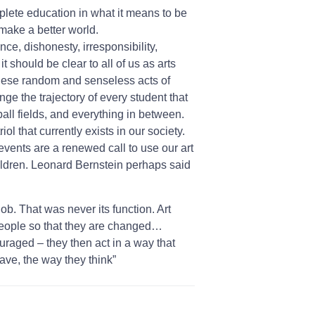
mplete education in what it means to be
 make a better world.
ce, dishonesty, irresponsibility,
t should be clear to all of us as arts
these random and senseless acts of
ge the trajectory of every student that
ball fields, and everything in between.
ol that currently exists in our society.
 events are a renewed call to use our art
 children. Leonard Bernstein perhaps said
ob. That was never its function. Art
 people so that they are changed…
raged – they then act in a way that
ave, the way they think”