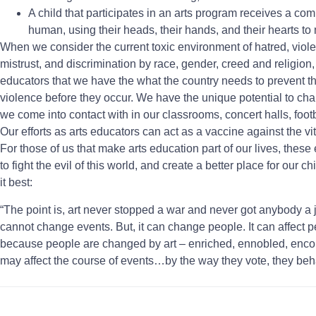
A child that participates in an arts program receives a co
human, using their heads, their hands, and their hearts to
When we consider the current toxic environment of hatred, violen
mistrust, and discrimination by race, gender, creed and religion, i
educators that we have the what the country needs to prevent 
violence before they occur. We have the unique potential to chan
we come into contact with in our classrooms, concert halls, foot
Our efforts as arts educators can act as a vaccine against the vitri
For those of us that make arts education part of our lives, these
to fight the evil of this world, and create a better place for our
it best:
“The point is, art never stopped a war and never got anybody a j
cannot change events. But, it can change people. It can affect
because people are changed by art – enriched, ennobled, encou
may affect the course of events…by the way they vote, they beh