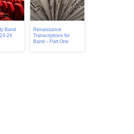
ty Band
Renaissance
23-24
Transcriptions for
Band – Part One